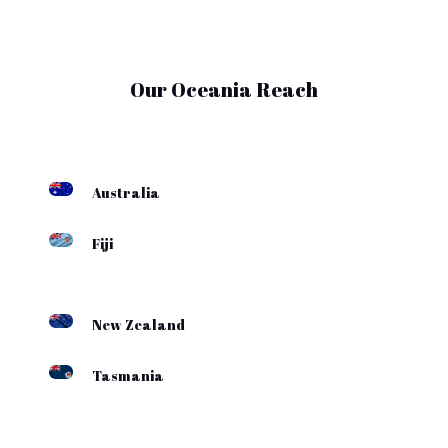
Our Oceania Reach
Australia
Fiji
New Zealand
Tasmania