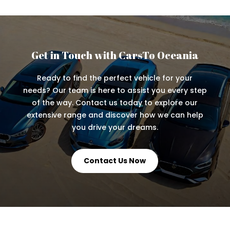
Get in Touch with CarsTo Oceania
Ready to find the perfect vehicle for your
needs? Our team is here to assist you every step
of the way. Contact us today to explore our
extensive range and discover how we can help
you drive your dreams.
Contact Us Now