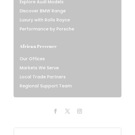
Explore Audi Models
Discover BMW Range
Luxury with Rolls Royce
Performance by Porsche
African Presence
Our Offices
Markets We Serve
Local Trade Partners
Regional Support Team