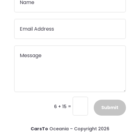
=
6 + 15
Submit
CarsTo
Oceania – Copyright 2026