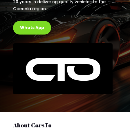
20 years in delivering quality vehicles to the
Oceania region.
Whats App
About CarsTo