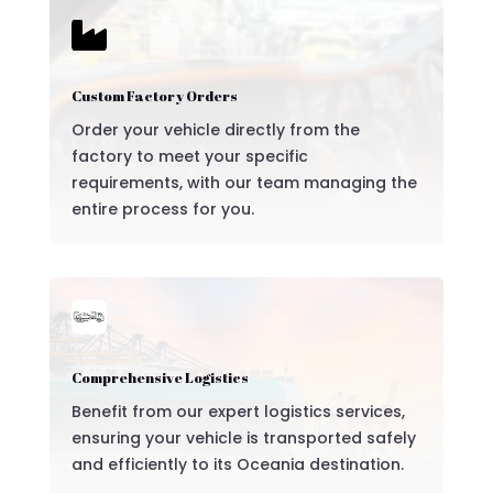

Custom Factory Orders
Order your vehicle directly from the
factory to meet your specific
requirements, with our team managing the
entire process for you.
Comprehensive Logistics
Benefit from our expert logistics services,
ensuring your vehicle is transported safely
and efficiently to its Oceania destination.