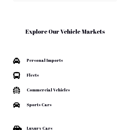
Explore Our Vehicle Markets

Personal Imports

Fleets

Commercial Vehicles

Sports Cars

Luxury Cars