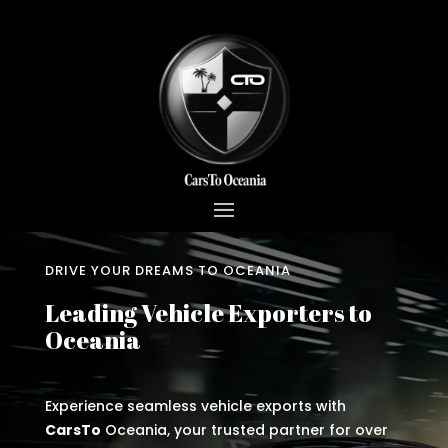
DRIVE YOUR DREAMS TO OCEANIA
Leading Vehicle Exporters to
Oceania
Experience seamless vehicle exports with
CarsTo
Oceania, your trusted partner for over