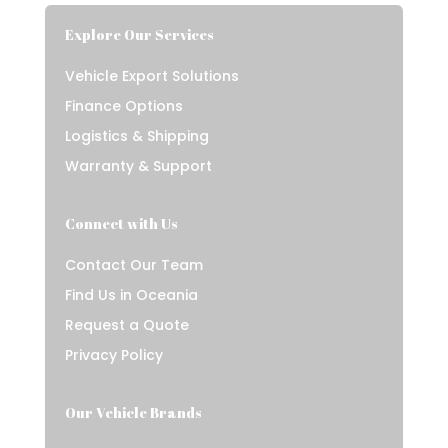
Explore Our Services
Vehicle Export Solutions
Finance Options
Logistics & Shipping
Warranty & Support
Connect with Us
Contact Our Team
Find Us in Oceania
Request a Quote
Privacy Policy
Our Vehicle Brands