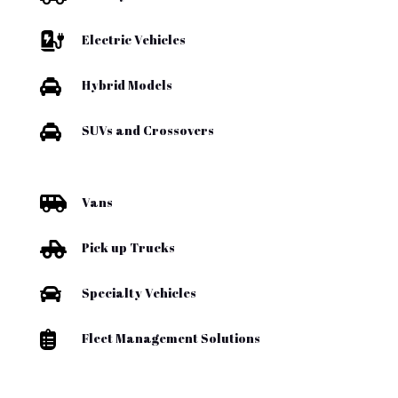

Electric Vehicles

Hybrid Models

SUVs and Crossovers

Vans

Pick up Trucks

Specialty Vehicles

Fleet Management Solutions