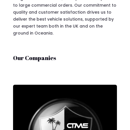
to large commercial orders. Our commitment to
quality and customer satisfaction drives us to
deliver the best vehicle solutions, supported by
our expert team both in the UK and on the
ground in Oceania.
Our Companies