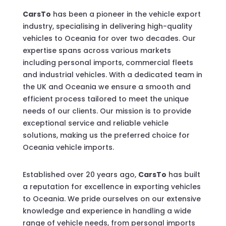
CarsTo
has been a pioneer in the vehicle export
industry, specialising in delivering high-quality
vehicles to Oceania for over two decades. Our
expertise spans across various markets
including personal imports, commercial fleets
and industrial vehicles. With a dedicated team in
the UK and Oceania we ensure a smooth and
efficient process tailored to meet the unique
needs of our clients. Our mission is to provide
exceptional service and reliable vehicle
solutions, making us the preferred choice for
Oceania vehicle imports.
Established over 20 years ago,
CarsTo
has built
a reputation for excellence in exporting vehicles
to Oceania. We pride ourselves on our extensive
knowledge and experience in handling a wide
range of vehicle needs, from personal imports