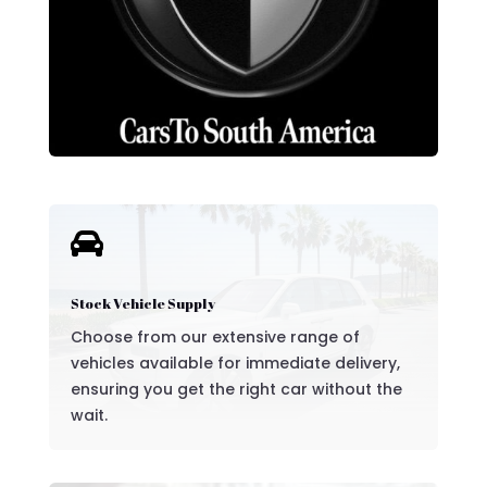

Stock Vehicle Supply
Choose from our extensive range of
vehicles available for immediate delivery,
ensuring you get the right car without the
wait.