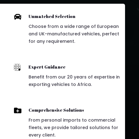

Unmatched Selection
Choose from a wide range of European
and UK-manufactured vehicles, perfect
for any requirement.

Expert Guidance
Benefit from our 20 years of expertise in
exporting vehicles to Africa.

Comprehensive Solutions
From personal imports to commercial
fleets, we provide tailored solutions for
every client.