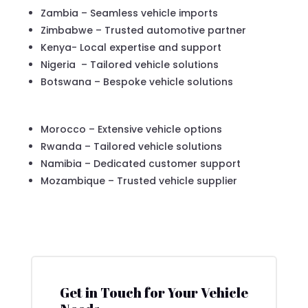
Zambia – Seamless vehicle imports
Zimbabwe – Trusted automotive partner
Kenya- Local expertise and support
Nigeria – Tailored vehicle solutions
Botswana – Bespoke vehicle solutions
Morocco – Extensive vehicle options
Rwanda – Tailored vehicle solutions
Namibia – Dedicated customer support
Mozambique – Trusted vehicle supplier
Get in Touch for Your Vehicle