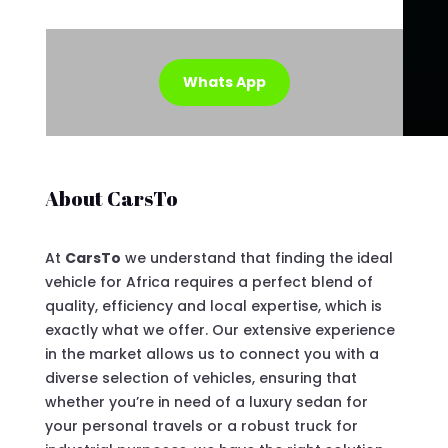
Whats App
About CarsTo
At
CarsTo
we understand that finding the ideal
vehicle for Africa requires a perfect blend of
quality, efficiency and local expertise, which is
exactly what we offer. Our extensive experience
in the market allows us to connect you with a
diverse selection of vehicles, ensuring that
whether you’re in need of a luxury sedan for
your personal travels or a robust truck for