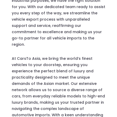
industrial purposes, we have the right solution
for you. With our dedicated team ready to assist
you every step of the way, we streamline the
vehicle export process with unparalleled
support and service, reaffirming our
commitment to excellence and making us your
go-to partner for all vehicle imports to the
region.
At CarsTo Asia, we bring the world’s finest
vehicles to your doorstep, ensuring you
experience the perfect blend of luxury and
practicality designed to meet the unique
demands of the Asian market. Our extensive
network allows us to source a diverse range of
cars, from everyday reliable models to high-end
luxury brands, making us your trusted partner in
navigating the complex landscape of
automotive imports. With a keen understanding