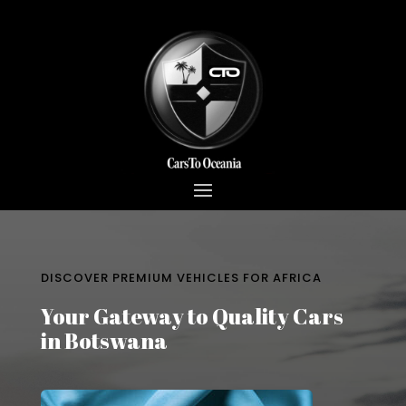
DISCOVER PREMIUM VEHICLES FOR AFRICA
Your Gateway to Quality Cars
in Botswana