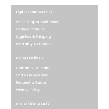
Explore Our Services
Vehicle Export Solutions
Finance Options
Logistics & Shipping
Warranty & Support
Connect with Us
Contact Our Team
Find Us in Oceania
Request a Quote
Privacy Policy
Our Vehicle Brands