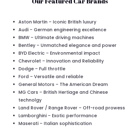
Our Featured Car Brands
Aston Martin – Iconic British luxury
Audi – German engineering excellence
BMW – Ultimate driving machines
Bentley – Unmatched elegance and power
BYD Electric – Environmental impact
Chevrolet – Innovation and Reliability
Dodge – Full throttle
Ford – Versatile and reliable
General Motors – The American Dream
MG Cars – British Hertiage and Chinese
technolgy
Land Rover / Range Rover – Off-road prowess
Lamborghini – Exotic performance
Maserati – Italian sophistication