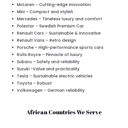
McLaren – Cutting-edge innovation
Mini – Compact and stylish
Mercedes – Timeless luxury and comfort
Polestar – Swedish Premium Car
Renault Cars – Sustainable & Innovative
Renault Vans – Retro design
Porsche – High-performance sports cars
Rolls Royce – Pinnacle of luxury
Subaru – Safety and reliability
Suzuki -Value and practicality
Tesla – Sustainable electric vehicles
Toyota – Robust
Volkswagen – German reliability
African Countries We Serve