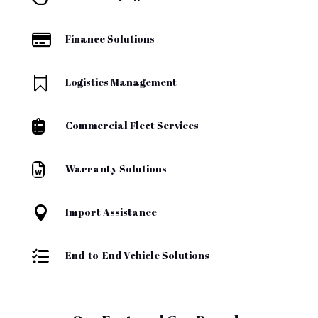

Finance Solutions

Logistics Management

Commercial Fleet Services

Warranty Solutions

Import Assistance

End-to-End Vehicle Solutions