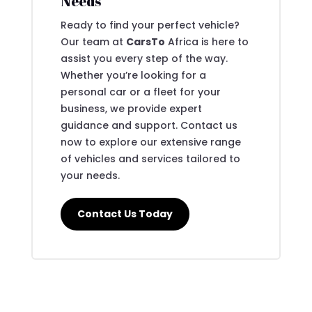
Needs
Ready to find your perfect vehicle?
Our team at
CarsTo
Africa is here to
assist you every step of the way.
Whether you’re looking for a
personal car or a fleet for your
business, we provide expert
guidance and support. Contact us
now to explore our extensive range
of vehicles and services tailored to
your needs.
Contact Us Today