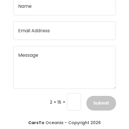
=
2 + 15
Submit
CarsTo
Oceania – Copyright 2026