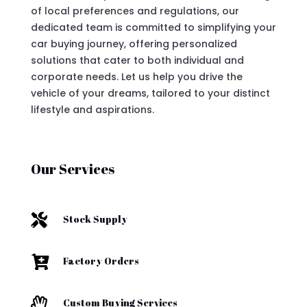
of local preferences and regulations, our
dedicated team is committed to simplifying your
car buying journey, offering personalized
solutions that cater to both individual and
corporate needs. Let us help you drive the
vehicle of your dreams, tailored to your distinct
lifestyle and aspirations.
Our Services

Stock Supply

Factory Orders

Custom Buying Services