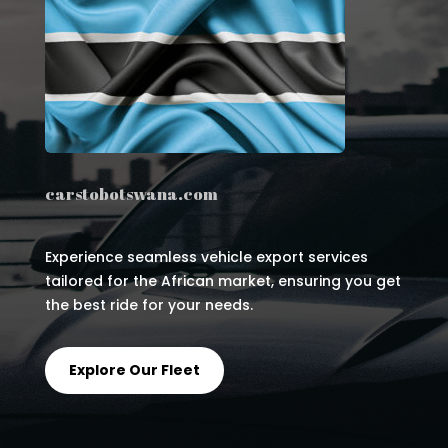
carstobotswana.com
Experience seamless vehicle export services
tailored for the African market, ensuring you get
the best ride for your needs.
Explore Our Fleet