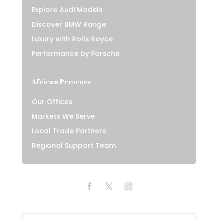
Explore Audi Models
Discover BMW Range
Luxury with Rolls Royce
Performance by Porsche
African Presence
Our Offices
Markets We Serve
Local Trade Partners
Regional Support Team