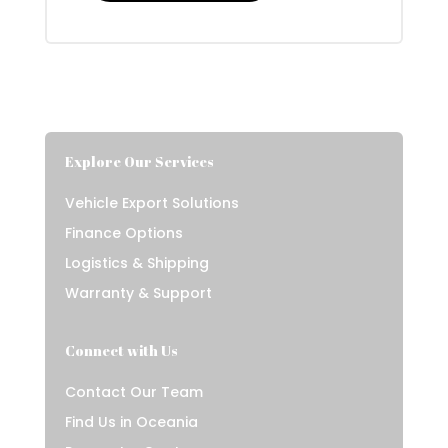
Explore Our Services
Vehicle Export Solutions
Finance Options
Logistics & Shipping
Warranty & Support
Connect with Us
Contact Our Team
Find Us in Oceania