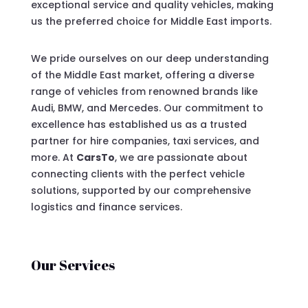
exceptional service and quality vehicles, making
us the preferred choice for Middle East imports.
We pride ourselves on our deep understanding
of the Middle East market, offering a diverse
range of vehicles from renowned brands like
Audi, BMW, and Mercedes. Our commitment to
excellence has established us as a trusted
partner for hire companies, taxi services, and
more. At
CarsTo
, we are passionate about
connecting clients with the perfect vehicle
solutions, supported by our comprehensive
logistics and finance services.
Our Services