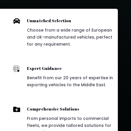

Unmatched Selection
Choose from a wide range of European
and UK-manufactured vehicles, perfect
for any requirement.

Expert Guidance
Benefit from our 20 years of expertise in
exporting vehicles to the Middle East.

Comprehensive Solutions
From personal imports to commercial
fleets, we provide tailored solutions for