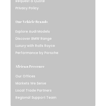
Request a Quote
Privacy Policy
Our Vehicle Brands
Explore Audi Models
Discover BMW Range
Luxury with Rolls Royce
Performance by Porsche
African Presence
Our Offices
Markets We Serve
Local Trade Partners
Regional Support Team