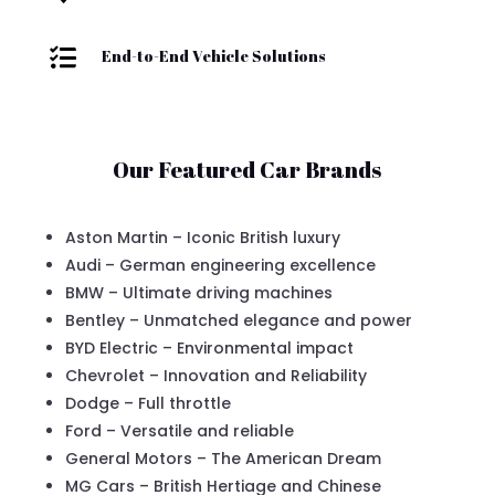

End-to-End Vehicle Solutions
Our Featured Car Brands
Aston Martin – Iconic British luxury
Audi – German engineering excellence
BMW – Ultimate driving machines
Bentley – Unmatched elegance and power
BYD Electric – Environmental impact
Chevrolet – Innovation and Reliability
Dodge – Full throttle
Ford – Versatile and reliable
General Motors – The American Dream
MG Cars – British Hertiage and Chinese