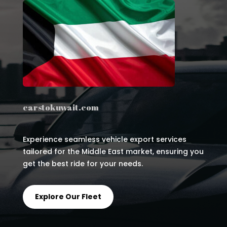
carstokuwait.com
Experience seamless vehicle export services
tailored for the Middle East market, ensuring you
get the best ride for your needs.
Explore Our Fleet