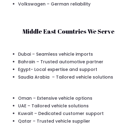
Volkswagen – German reliability
Middle East Countries We Serve
Dubai – Seamless vehicle imports
Bahrain – Trusted automotive partner
Egypt- Local expertise and support
Saudia Arabia – Tailored vehicle solutions
Oman – Extensive vehicle options
UAE – Tailored vehicle solutions
Kuwait – Dedicated customer support
Qatar – Trusted vehicle supplier