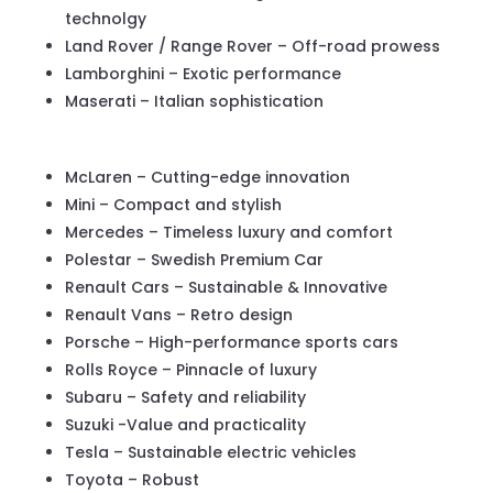
technolgy
Land Rover / Range Rover – Off-road prowess
Lamborghini – Exotic performance
Maserati – Italian sophistication
McLaren – Cutting-edge innovation
Mini – Compact and stylish
Mercedes – Timeless luxury and comfort
Polestar – Swedish Premium Car
Renault Cars – Sustainable & Innovative
Renault Vans – Retro design
Porsche – High-performance sports cars
Rolls Royce – Pinnacle of luxury
Subaru – Safety and reliability
Suzuki -Value and practicality
Tesla – Sustainable electric vehicles
Toyota – Robust