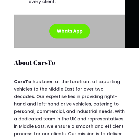
every client.
Whats App
About CarsTo
CarsTo
has been at the forefront of exporting
vehicles to the Middle East for over two
decades. Our expertise lies in providing right-
hand and left-hand drive vehicles, catering to
personal, commercial, and industrial needs. With
a dedicated team in the UK and representatives
in Middle East, we ensure a smooth and efficient
process for our clients. Our mission is to deliver