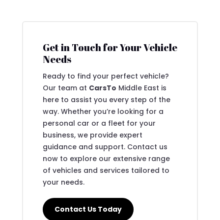
Get in Touch for Your Vehicle
Needs
Ready to find your perfect vehicle?
Our team at
CarsTo
Middle East is
here to assist you every step of the
way. Whether you’re looking for a
personal car or a fleet for your
business, we provide expert
guidance and support. Contact us
now to explore our extensive range
of vehicles and services tailored to
your needs.
Contact Us Today