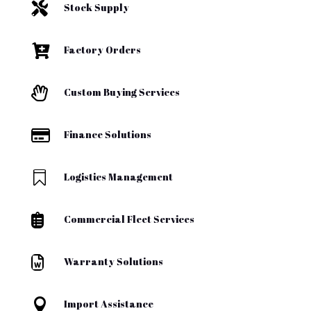

Stock Supply

Factory Orders

Custom Buying Services

Finance Solutions

Logistics Management

Commercial Fleet Services

Warranty Solutions

Import Assistance