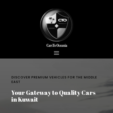
DISCOVER PREMIUM VEHICLES FOR THE MIDDLE
EAST
Your Gateway to Quality Cars
in Kuwait