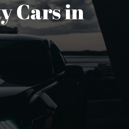
y Cars in