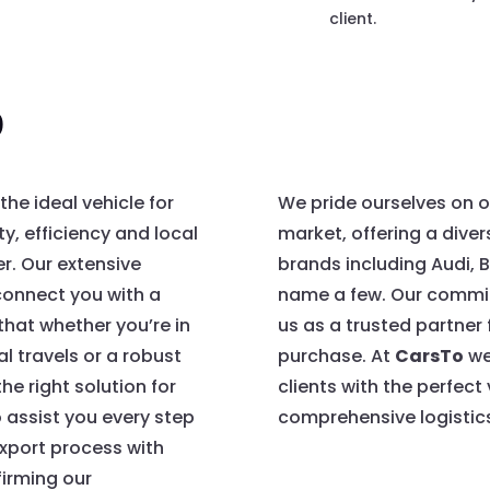
client.
o
he ideal vehicle for
We pride ourselves on o
ty, efficiency and local
market, offering a dive
er. Our extensive
brands including Audi,
connect you with a
name a few. Our commit
 that whether you’re in
us as a trusted partner
l travels or a robust
purchase. At
CarsTo
we
he right solution for
clients with the perfect
 assist you every step
comprehensive logistics
export process with
firming our