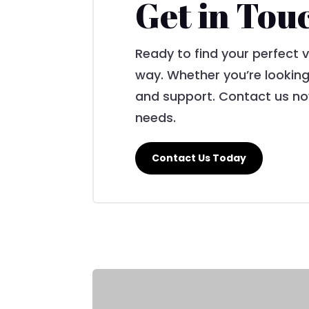
Get in Tou
Ready to find your perfect 
way. Whether you’re looking
and support. Contact us now
needs.
Contact Us Today