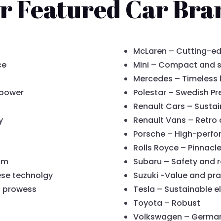
r Featured Car Bra
McLaren – Cutting-ed
ce
Mini – Compact and s
Mercedes – Timeless 
 power
Polestar – Swedish P
Renault Cars – Sustai
y
Renault Vans – Retro 
Porsche – High-perfo
Rolls Royce – Pinnacle
am
Subaru – Safety and re
ese technolgy
Suzuki -Value and pra
d prowess
Tesla – Sustainable el
Toyota – Robust
Volkswagen – German r