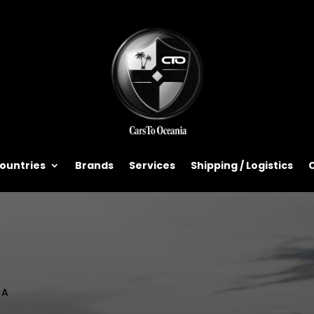
ountries
Brands
Services
Shipping / Logistics
CA