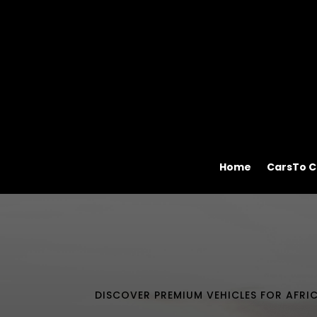
Home
CarsTo C
DISCOVER PREMIUM VEHICLES FOR AFRI