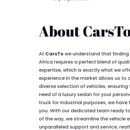
About CarsT
At
CarsTo
we understand that finding t
Africa requires a perfect blend of quali
expertise, which is exactly what we off
experience in the market allows us to 
diverse selection of vehicles, ensuring
need of a luxury sedan for your persona
truck for industrial purposes, we have t
you. With our dedicated team ready to
of the way, we streamline the vehicle 
unparalleled support and service, reaf