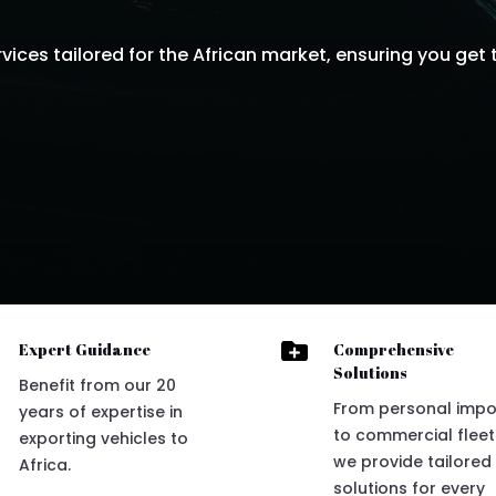
ices tailored for the African market, ensuring you get t

Expert Guidance
Comprehensive
Solutions
Benefit from our 20
From personal impo
years of expertise in
to commercial fleet
exporting vehicles to
we provide tailored
Africa.
solutions for every