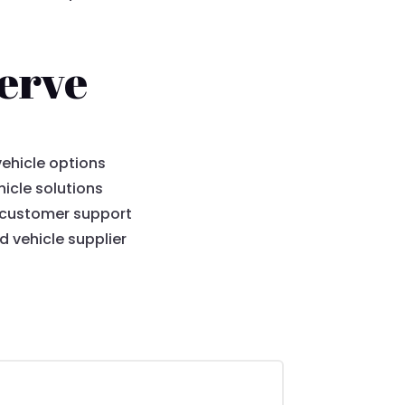
erve
ehicle options
icle solutions
 customer support
 vehicle supplier