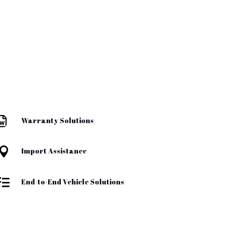

Warranty Solutions

Import Assistance

End-to-End Vehicle Solutions