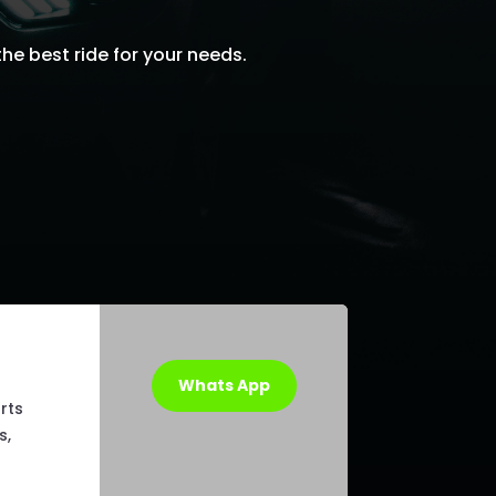
he best ride for your needs.
Whats App
rts
s,