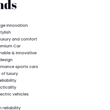
nds
ge innovation
tylish
luxury and comfort
remium Car
nable & Innovative
design
rmance sports cars
 of luxury
liability
cticality
ectric vehicles
eliability