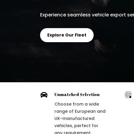
Experience seamless vehicle export serv
Explore Our Fleet


Unmatched Selection
Choose from a wide
range of European and
UK-manufactured
vehicles, perfect for
any requirement.