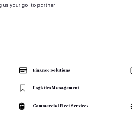
 us your go-to partner

Finance Solutions

Logistics Management

Commercial Fleet Services