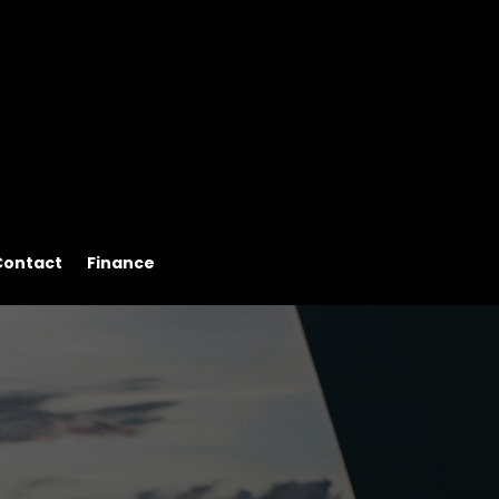
Contact
Finance