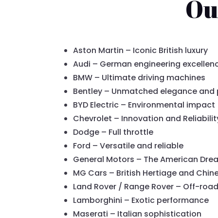
Ou
Aston Martin – Iconic British luxury
Audi – German engineering excellen
BMW – Ultimate driving machines
Bentley – Unmatched elegance and
BYD Electric – Environmental impact
Chevrolet – Innovation and Reliabilit
Dodge – Full throttle
Ford – Versatile and reliable
General Motors – The American Dre
MG Cars – British Hertiage and Chin
Land Rover / Range Rover – Off-roa
Lamborghini – Exotic performance
Maserati – Italian sophistication