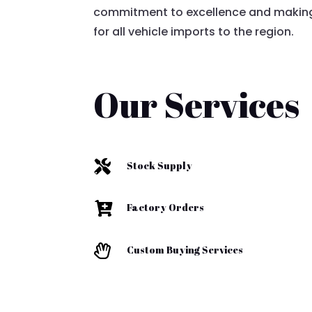
commitment to excellence and making
for all vehicle imports to the region.
Our Services

Stock Supply

Factory Orders

Custom Buying Services