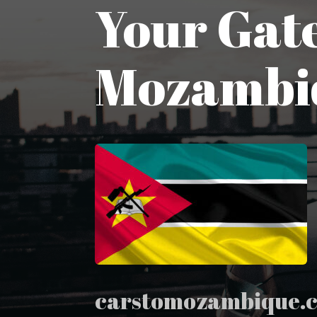
Your Gate
Mozambi
carstomozambique.