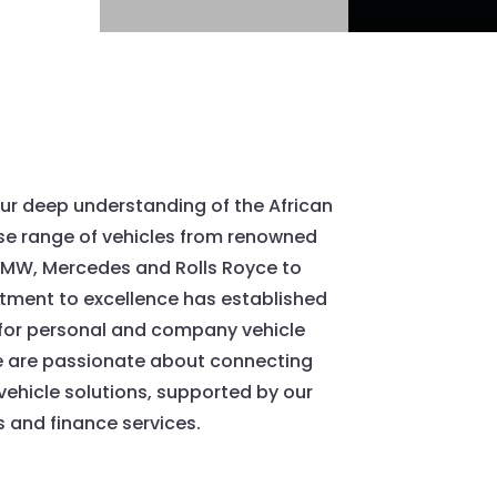
ur deep understanding of the African
rse range of vehicles from renowned
 BMW, Mercedes and Rolls Royce to
ment to excellence has established
 for personal and company vehicle
 are passionate about connecting
 vehicle solutions, supported by our
 and finance services.