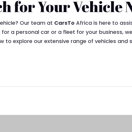
ch for Your Vehicle 
vehicle? Our team at
CarsTo
Africa is here to assi
 for a personal car or a fleet for your business, 
 to explore our extensive range of vehicles and s