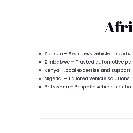
Afr
Zambia – Seamless vehicle imports
Zimbabwe – Trusted automotive par
Kenya- Local expertise and support
Nigeria – Tailored vehicle solutions
Botswana – Bespoke vehicle solutio