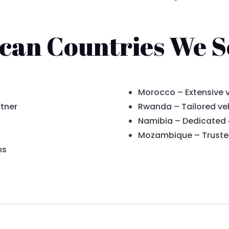
ican Countries We S
Morocco – Extensive v
tner
Rwanda – Tailored veh
Namibia – Dedicated
Mozambique – Trusted
ns