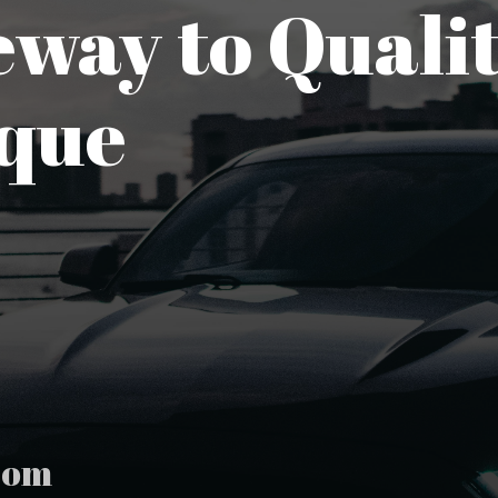
way to Qualit
que
com