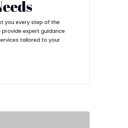
Needs
st you every step of the
we provide expert guidance
ervices tailored to your