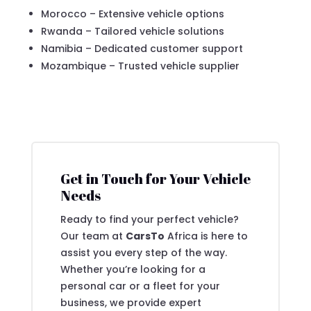
Morocco – Extensive vehicle options
Rwanda – Tailored vehicle solutions
Namibia – Dedicated customer support
Mozambique – Trusted vehicle supplier
Get in Touch for Your Vehicle
Needs
Ready to find your perfect vehicle?
Our team at
CarsTo
Africa is here to
assist you every step of the way.
Whether you’re looking for a
personal car or a fleet for your
business, we provide expert