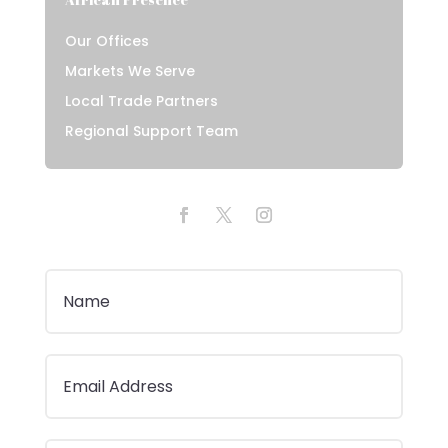
Our Offices
Markets We Serve
Local Trade Partners
Regional Support Team