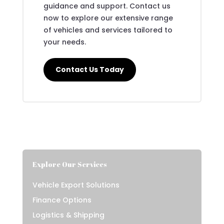
guidance and support. Contact us
now to explore our extensive range
of vehicles and services tailored to
your needs.
Contact Us Today
Explore Our Services
Vehicle Export Solutions
Finance Options
Logistics & Shipping