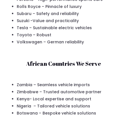
Rolls Royce – Pinnacle of luxury
Subaru – Safety and reliability
Suzuki -Value and practicality
Tesla – Sustainable electric vehicles
Toyota – Robust
Volkswagen – German reliability
African Countries We Serve
Zambia – Seamless vehicle imports
Zimbabwe – Trusted automotive partner
Kenya- Local expertise and support
Nigeria – Tailored vehicle solutions
Botswana – Bespoke vehicle solutions