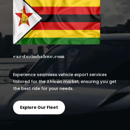
carstozimbabwe.com
Experience seamless vehicle export services
tailored for the African market, ensuring you get
the best ride for your needs.
Explore Our Fleet