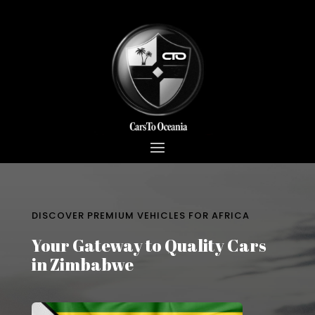
DISCOVER PREMIUM VEHICLES FOR AFRICA
Your Gateway to Quality Cars
in Zimbabwe