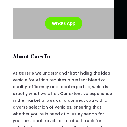
Whats App
About CarsTo
At
CarsTo
we understand that finding the ideal
vehicle for Africa requires a perfect blend of
quality, efficiency and local expertise, which is
exactly what we offer. Our extensive experience
in the market allows us to connect you with a
diverse selection of vehicles, ensuring that
whether you’re in need of a luxury sedan for
your personal travels or a robust truck for