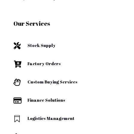
Our Services

Stock Supply

Factory Orders

Custom Buying Services

Finance Solutions

Logistics Management