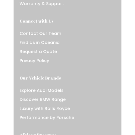
Warranty & Support
Connect with Us
Contact Our Team
Find Us in Oceania
Request a Quote
Privacy Policy
Our Vehicle Brands
Explore Audi Models
Discover BMW Range
Luxury with Rolls Royce
Performance by Porsche
African Presence