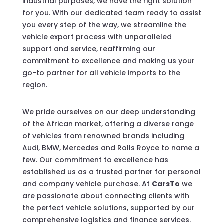
industrial purposes, we have the right solution
for you. With our dedicated team ready to assist
you every step of the way, we streamline the
vehicle export process with unparalleled
support and service, reaffirming our
commitment to excellence and making us your
go-to partner for all vehicle imports to the
region.
We pride ourselves on our deep understanding
of the African market, offering a diverse range
of vehicles from renowned brands including
Audi, BMW, Mercedes and Rolls Royce to name a
few. Our commitment to excellence has
established us as a trusted partner for personal
and company vehicle purchase. At
CarsTo
we
are passionate about connecting clients with
the perfect vehicle solutions, supported by our
comprehensive logistics and finance services.