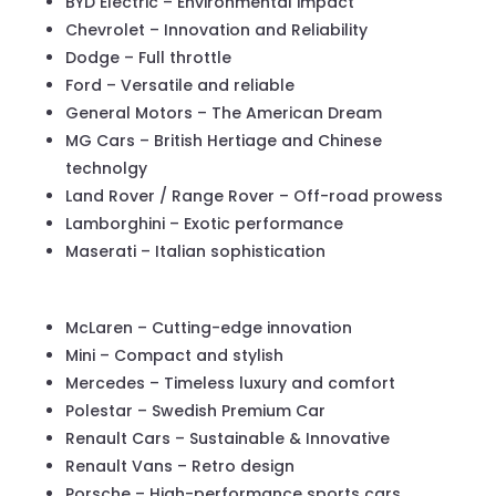
BYD Electric – Environmental impact
Chevrolet – Innovation and Reliability
Dodge – Full throttle
Ford – Versatile and reliable
General Motors – The American Dream
MG Cars – British Hertiage and Chinese
technolgy
Land Rover / Range Rover – Off-road prowess
Lamborghini – Exotic performance
Maserati – Italian sophistication
McLaren – Cutting-edge innovation
Mini – Compact and stylish
Mercedes – Timeless luxury and comfort
Polestar – Swedish Premium Car
Renault Cars – Sustainable & Innovative
Renault Vans – Retro design
Porsche – High-performance sports cars