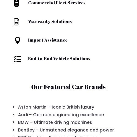

Commercial Fleet Services

Warranty Solutions

Import Assistance

End-to-End Vehicle Solutions
Our Featured Car Brands
Aston Martin – Iconic British luxury
Audi – German engineering excellence
BMW – Ultimate driving machines
Bentley – Unmatched elegance and power