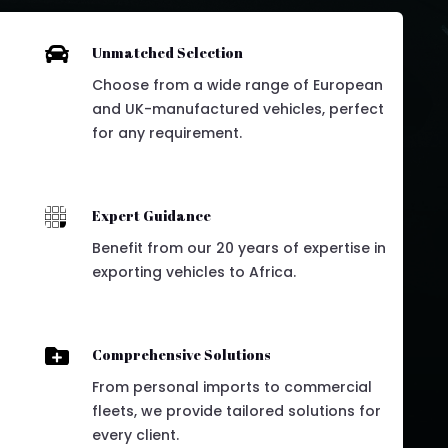

Unmatched Selection
Choose from a wide range of European
and UK-manufactured vehicles, perfect
for any requirement.

Expert Guidance
Benefit from our 20 years of expertise in
exporting vehicles to Africa.

Comprehensive Solutions
From personal imports to commercial
fleets, we provide tailored solutions for
every client.