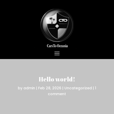
Hello world!
by
admin
|
Feb 28, 2026
|
Uncategorized
|
1
comment