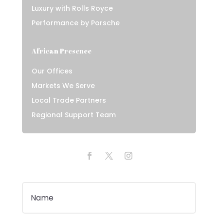
Luxury with Rolls Royce
Performance by Porsche
African Presence
Our Offices
Markets We Serve
Local Trade Partners
Regional Support Team