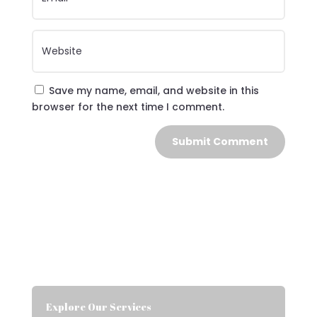
Save my name, email, and website in this
browser for the next time I comment.
Submit Comment
Explore Our Services