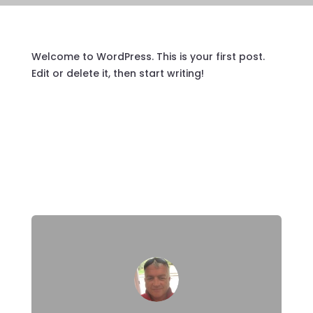
Welcome to WordPress. This is your first post.
Edit or delete it, then start writing!