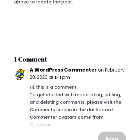
above to locate the post.
1 Comment
A WordPress Commenter
on February
28, 2026 at 1:41 pm
Hi, this is a comment.
To get started with moderating, editing,
and deleting comments, please visit the
Comments screen in the dashboard.
Commenter avatars come from
Gravatar
.
Reply