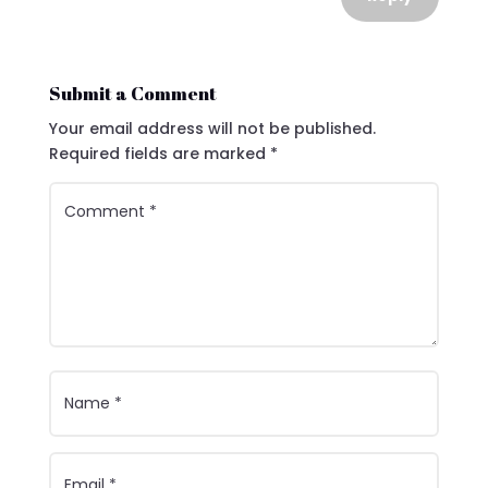
Submit a Comment
Your email address will not be published.
Required fields are marked
*