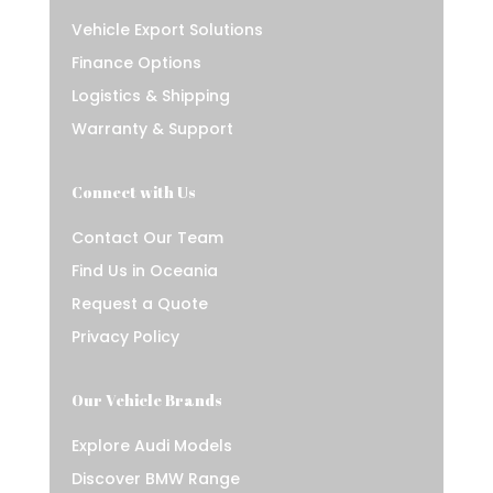
Vehicle Export Solutions
Finance Options
Logistics & Shipping
Warranty & Support
Connect with Us
Contact Our Team
Find Us in Oceania
Request a Quote
Privacy Policy
Our Vehicle Brands
Explore Audi Models
Discover BMW Range